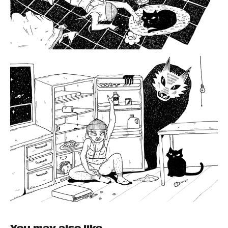
You may also like