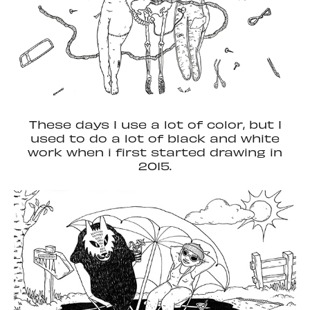
These days I use a lot of color, but I
used to do a lot of black and white
work when i first started drawing in
2015.