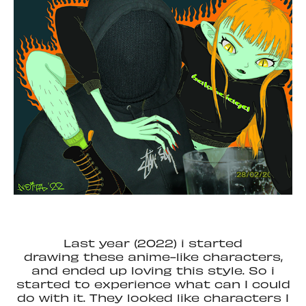
Last year (2022) i started
drawing these anime-like characters,
and ended up loving this style. So i
started to experience what can I could
do with it. They looked like characters I