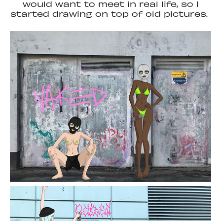
would want to meet in real life, so I
started drawing on top of old pictures.