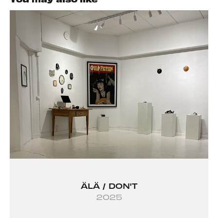
ÄLÄ / DON'T
2025