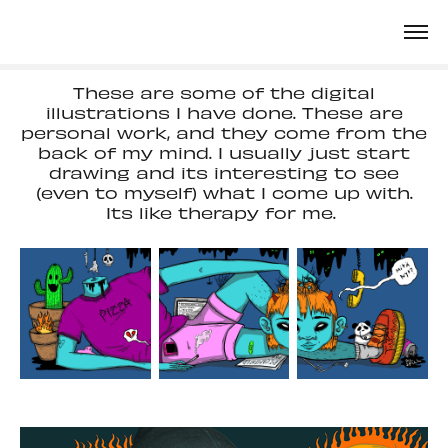
These are some of the digital
illustrations I have done. These are
personal work, and they come from the
back of my mind. I usually just start
drawing and its interesting to see
(even to myself) what I come up with.
Its like therapy for me.